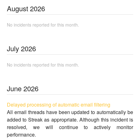
August
2026
No incidents reported for this month.
July
2026
No incidents reported for this month.
June
2026
Delayed processing of automatic email filtering
All email threads have been updated to automatically be
added to Streak as appropriate. Although this incident is
resolved, we will continue to actively monitor
performance.