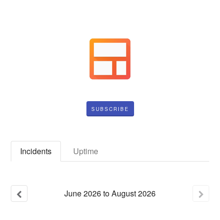
SUBSCRIBE
Incidents
Uptime
June
2026
to
August
2026