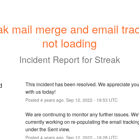
ak mail merge and email trac
not loading
Incident Report for
Streak
d
This incident has been resolved. We appreciate your
with us today!
Posted
4
years ago.
Sep
12
,
2022
-
19:53
UTC
We are continuing to monitor any further issues. We'
currently working on re-populating the email tracking
under the Sent view.
Posted
4
years ago.
Sep
12
,
2022
-
19:28
UTC