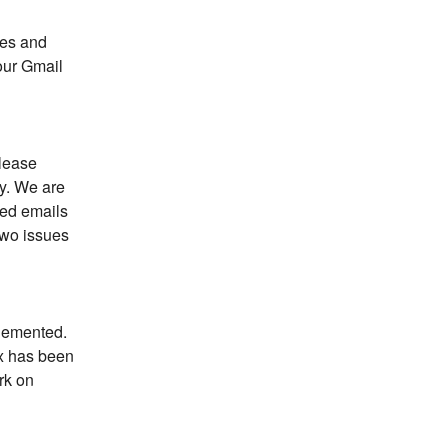
es and 
our Gmail 
lease 
y. We are 
ed emails 
wo issues 
lemented. 
x has been 
k on 