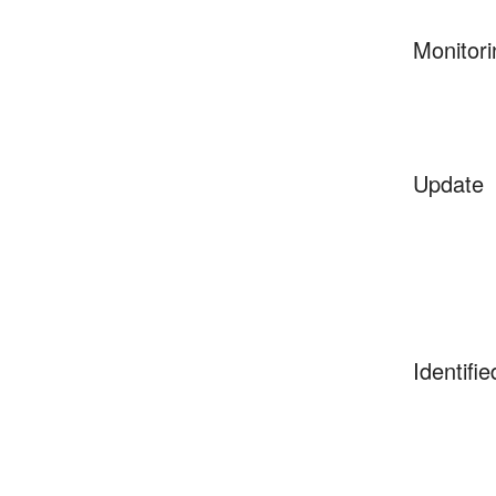
Monitori
Update
Identifie