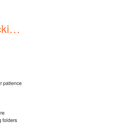
king 
 patience 
re 
 folders 