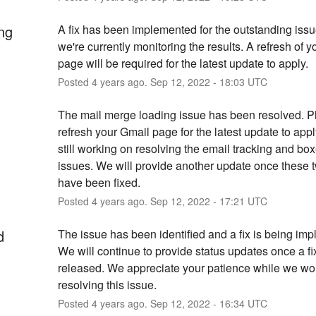
ng
A fix has been implemented for the outstanding issu
we're currently monitoring the results. A refresh of y
page will be required for the latest update to apply.
Posted
4
years ago.
Sep
12
,
2022
-
18:03
UTC
The mail merge loading issue has been resolved. P
refresh your Gmail page for the latest update to appl
still working on resolving the email tracking and box
issues. We will provide another update once these t
have been fixed.
Posted
4
years ago.
Sep
12
,
2022
-
17:21
UTC
d
The issue has been identified and a fix is being imp
We will continue to provide status updates once a fi
released. We appreciate your patience while we wor
resolving this issue.
Posted
4
years ago.
Sep
12
,
2022
-
16:34
UTC