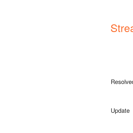
Stre
Resolve
Update