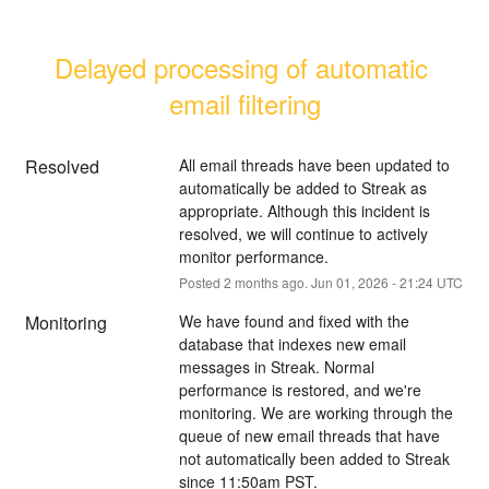
Delayed processing of automatic 
email filtering
Resolved
All email threads have been updated to 
automatically be added to Streak as 
appropriate. Although this incident is 
resolved, we will continue to actively 
monitor performance.
Posted
2
months ago.
Jun
01
,
2026
-
21:24
UTC
Monitoring
We have found and fixed with the 
database that indexes new email 
messages in Streak. Normal 
performance is restored, and we're 
monitoring. We are working through the 
queue of new email threads that have 
not automatically been added to Streak 
since 11:50am PST.