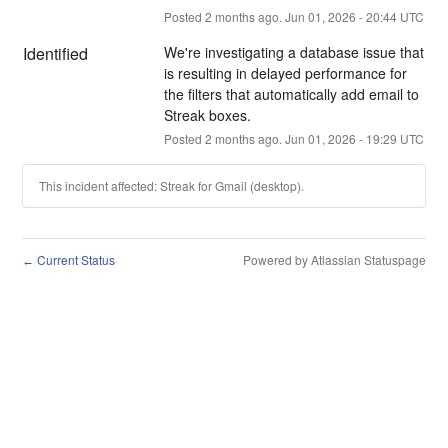
Posted
2
months ago.
Jun
01
,
2026
-
20:44
UTC
Identified
We're investigating a database issue that 
is resulting in delayed performance for 
the filters that automatically add email to 
Streak boxes.
Posted
2
months ago.
Jun
01
,
2026
-
19:29
UTC
This incident affected: Streak for Gmail (desktop).
Current Status
Powered by Atlassian Statuspage
←